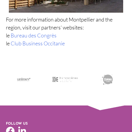
For more information about Montpellier and the
region, visit our partners’ websites:
le
Bureau des Congrès
le
Club Business Occitanie
FOLLOW US