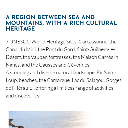
A REGION BETWEEN SEA AND
MOUNTAINS, WITH A RICH CULTURAL
HERITAGE
7 UNESCO World Heritage Sites: Carcassonne, the
Canal du Midi, the Pont du Gard, Saint-Guilhem-le-
Désert, the Vauban fortresses, the Maison Carrée in
Nîmes, and the Causses and Cévennes.
A stunning and diverse natural landscape: Pic Saint-
Loup, beaches, the Camargue, Lac du Salagou, Gorges
de l’Hérault… offering a limitless range of activities
and discoveries.