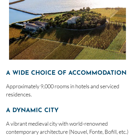
A WIDE CHOICE OF ACCOMMODATION
Approximately 9,000 rooms in hotels and serviced
residences.
A DYNAMIC CITY
A vibrant medieval city with world-renowned
contemporary architecture (Nouvel, Fonte, Bofill, etc.)