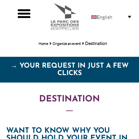
English
Organizers HOME
Organize an event
»
»
Destination
Home
Organize an event
→ YOUR REQUEST IN JUST A FEW
CLICKS
DESTINATION
WANT TO KNOW WHY YOU
SHOULD HOLD YOUR EVENT IN