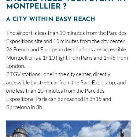
MONTPELLIER ?
A CITY WITHIN EASY REACH
The airport is less than 10 minutes from the Parc des
Expositions site and 15 minutes from the city center.
26 French and European destinations are accessible.
Montpellier is a 1h10 flight from Paris and 1h45 from
London.
2 TGV stations : one in the city center, directly
accessible by streetcar from the Parc Expo stop, and
one less than 10 minutes from the Parc des
Expositions. Paris can be reached in 3h15 and
Barcelona in 3h.