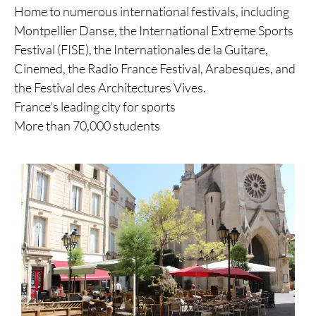
Home to numerous international festivals, including
Montpellier Danse, the International Extreme Sports
Festival (FISE), the Internationales de la Guitare,
Cinemed, the Radio France Festival, Arabesques, and
the Festival des Architectures Vives.
France’s leading city for sports
More than 70,000 students