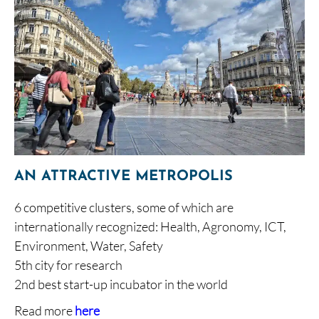
AN ATTRACTIVE METROPOLIS
6 competitive clusters, some of which are
internationally recognized: Health, Agronomy, ICT,
Environment, Water, Safety
5th city for research
2nd best start-up incubator in the world
Read more
here